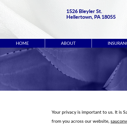
1526 Bleyler St.
Hellertown, PA 18055
HOME
ABOUT
INSURAN
Your privacy is important to us. It is
from you across our website,
sauconv