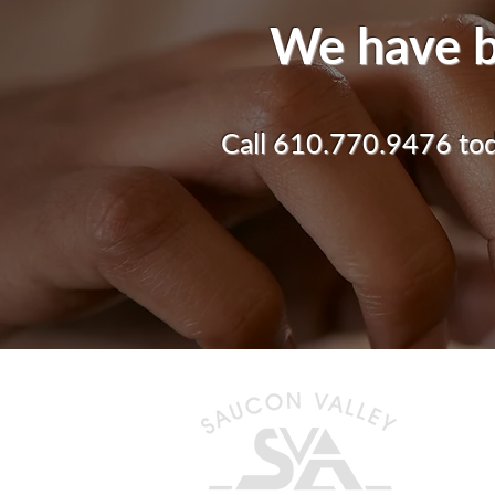
We have b
Call 610.770.9476 toda