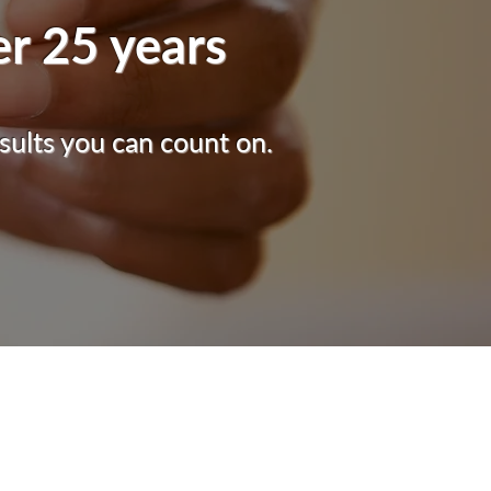
er 25 years
sults you can count on.
CLINIC HOURS
Mon - Fri: 8am - 3pm
Sat: 8am - 11am