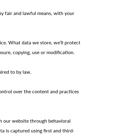
by fair and lawful means, with your
ice. What data we store, we’ll protect
sure, copying, use or modification.
ired to by law.
ontrol over the content and practices
th our website through behavioral
 is captured using first and third-