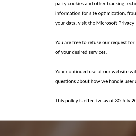
party cookies and other tracking techn
information for site optimization, fr
your data, visit the Microsoft Privacy
You are free to refuse our request fo
of your desired services.
Your continued use of our website wil
questions about how we handle user da
This policy is effective as of 30 July 2