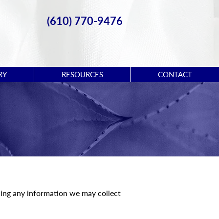
(610) 770-9476
RY
RESOURCES
CONTACT
rding any information we may collect