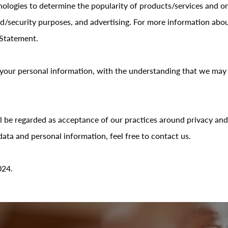
ologies to determine the popularity of products/services and onli
aud/security purposes, and advertising. For more information abo
 Statement.
r your personal information, with the understanding that we ma
l be regarded as acceptance of our practices around privacy and
ta and personal information, feel free to contact us.
024.