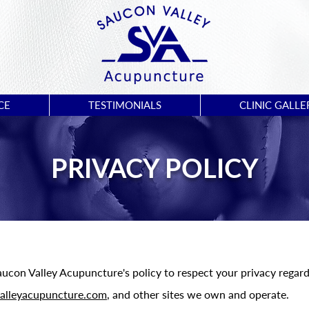
CE
TESTIMONIALS
CLINIC GALLE
PRIVACY POLICY
 Saucon Valley Acupuncture's policy to respect your privacy rega
alleyacupuncture.com
, and other sites we own and operate.