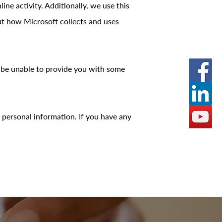
ne activity. Additionally, we use this
ut how Microsoft collects and uses
y be unable to provide you with some
 personal information. If you have any