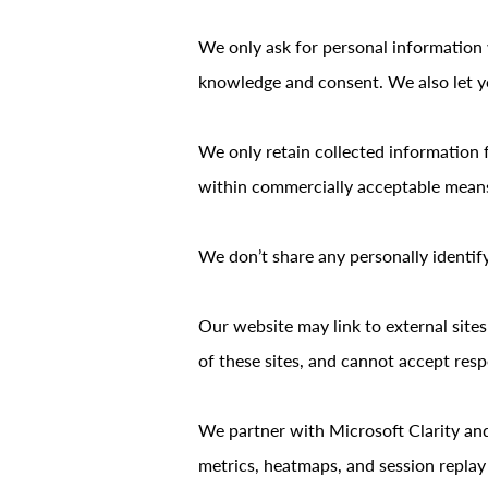
We only ask for personal information w
knowledge and consent. We also let yo
We only retain collected information 
within commercially acceptable means t
We don’t share any personally identify
Our website may link to external site
of these sites, and cannot accept respon
We partner with Microsoft Clarity an
metrics, heatmaps, and session replay