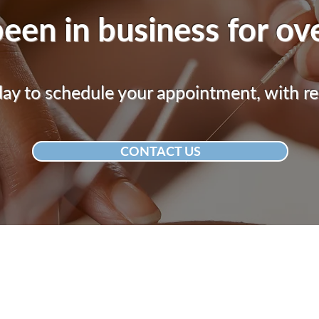
een in business for ov
y to schedule your appointment, with re
CONTACT US
ACUPUNCTURE CLINIC
CALL US
610-770-9476
1526 Bleyler St.
Hellertown, PA 18055