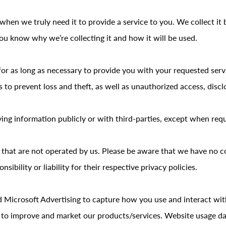
hen we truly need it to provide a service to you. We collect it 
u know why we’re collecting it and how it will be used.
for as long as necessary to provide you with your requested serv
o prevent loss and theft, as well as unauthorized access, disclo
ing information publicly or with third-parties, except when requ
s that are not operated by us. Please be aware that we have no c
sibility or liability for their respective privacy policies.
d Microsoft Advertising to capture how you use and interact wi
 to improve and market our products/services. Website usage data