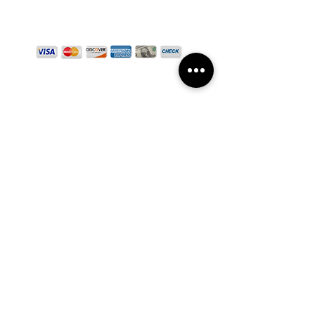
WE ACCEPT
CLINIC HOURS
Mon - Fri: 8am - 3pm
Sat: 8am - 11am
SCHEDULE APPOINTMENT
GET DIRECTIONS
SUBSCRIBE TO OUR NEWSLETTER