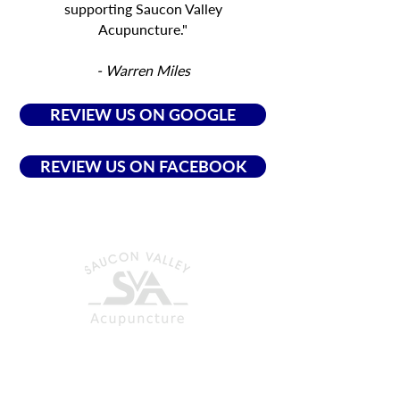
supporting Saucon Valley
Acupuncture."
- Warren Miles
REVIEW US ON GOOGLE
REVIEW US ON FACEBOOK
CONTACT US
ACUPUNCTURE CLINIC