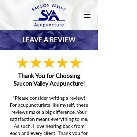
LEAVE A REVIEW
Thank You for Choosing
Saucon Valley Acupuncture!
"Please consider writing a review!
For
acupuncturists like myself,
these
reviews make a big difference. Your
satisfaction means everything to me.
As such, I love hearing back from
each and every client. Thank you for